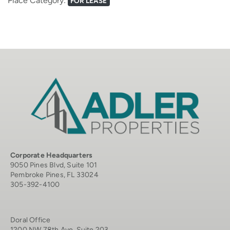
Place Category:
FOR LEASE
Corporate Headquarters
9050 Pines Blvd, Suite 101
Pembroke Pines, FL 33024
305-392-4100
Doral Office
1200 NW 78th Ave, Suite 203