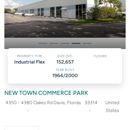
PREVIOUS
NEXT
Industrial Flex
152,657
1964/2000
NEW TOWN COMMERCE PARK
4350 - 4380 Oakes Rd
Davie
Florida
33314
United
States