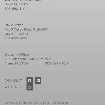
Doral, FL 33126
305-590-1111
Davie Office
4350 Oakes Road, Suite 507
Davie, FL 33314
954-652-1424
Biscayne Office
5555 Biscayne Blvd, Suite 201
Miami, FL 33137 305-392-4100
CONNECT
WITH US:
© 2026 ADLER PROPERTIES | ALL RIGHTS RESERVED.