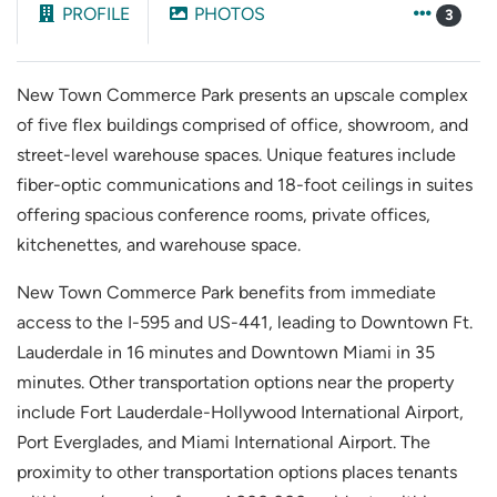
PROFILE
PHOTOS
3
New Town Commerce Park presents an upscale complex
of five flex buildings comprised of office, showroom, and
street-level warehouse spaces. Unique features include
fiber-optic communications and 18-foot ceilings in suites
offering spacious conference rooms, private offices,
kitchenettes, and warehouse space.
New Town Commerce Park benefits from immediate
access to the I-595 and US-441, leading to Downtown Ft.
Lauderdale in 16 minutes and Downtown Miami in 35
minutes. Other transportation options near the property
include Fort Lauderdale-Hollywood International Airport,
Port Everglades, and Miami International Airport. The
proximity to other transportation options places tenants