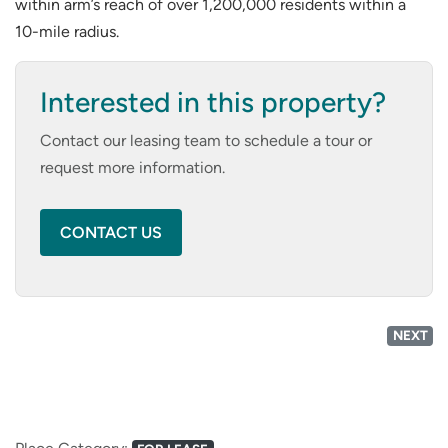
within arm’s reach of over 1,200,000 residents within a
10-mile radius.
Interested in this property?
Contact our leasing team to schedule a tour or
request more information.
CONTACT US
NEXT