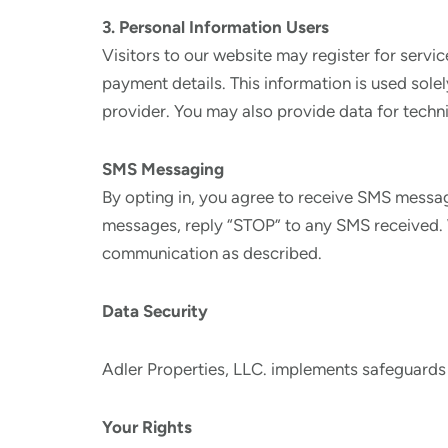
3. Personal Information Users
Visitors to our website may register for servi
payment details. This information is used sole
provider. You may also provide data for techni
SMS Messaging
By opting in, you agree to receive SMS messa
messages, reply “STOP” to any SMS received. W
communication as described.
Data Security
Adler Properties, LLC. implements safeguards
Your Rights