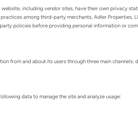
s website, including vendor sites, have their own privacy sta
practices among third-party merchants, Adler Properties, LL
-party policies before providing personal information or com
ation from and about its users through three main channels: d
following data to manage the site and analyze usage: