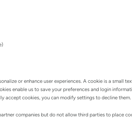
e)
onalize or enhance user experiences. A cookie is a small tex
ookies enable us to save your preferences and login informat
y accept cookies, you can modify settings to decline them. R
partner companies but do not allow third parties to place c