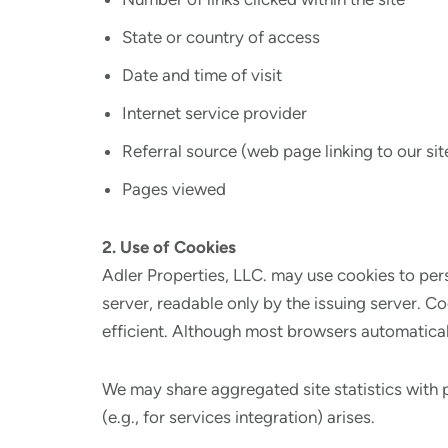
State or country of access
Date and time of visit
Internet service provider
Referral source (web page linking to our sit
Pages viewed
2. Use of Cookies
Adler Properties, LLC. may use cookies to pers
server, readable only by the issuing server. C
efficient. Although most browsers automaticall
We may share aggregated site statistics with 
(e.g., for services integration) arises.