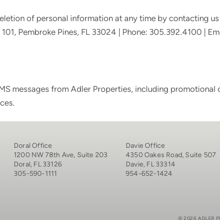
eletion of personal information at any time by contacting us 
te 101, Pembroke Pines, FL 33024 | Phone: 305.392.4100 | Em
MS messages from Adler Properties, including promotional or
ces.
Doral Office
Davie Office
1200 NW 78th Ave, Suite 203
4350 Oakes Road, Suite 507
Doral, FL 33126
Davie, FL 33314
305-590-1111
954-652-1424
© 2026 ADLER P