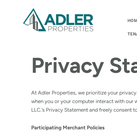
Skip
HO
to
content
TEN
Privacy S
At Adler Properties, we prioritize your privacy
when you or your computer interact with our 
LLC.’s Privacy Statement and freely consent to
Participating Merchant Policies