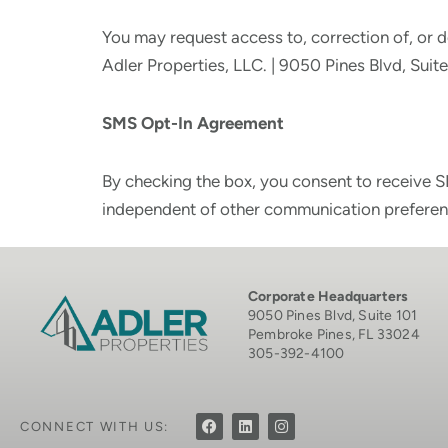
You may request access to, correction of, or d
Adler Properties, LLC. | 9050 Pines Blvd, Sui
SMS Opt-In Agreement
By checking the box, you consent to receive S
independent of other communication preferen
Corporate Headquarters
9050 Pines Blvd, Suite 101
Pembroke Pines, FL 33024
305-392-4100
CONNECT WITH US: