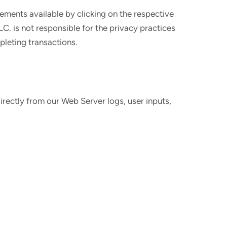
tements available by clicking on the respective
C. is not responsible for the privacy practices
pleting transactions.
irectly from our Web Server logs, user inputs,