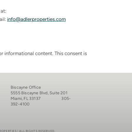
at:
ail:
info@adlerproperties.com
 informational content. This consent is
Biscayne Office
5555 Biscayne Blvd, Suite 201
Miami, FL 33137 305-
392-4100
ROPERTIES | ALL RIGHTS RESERVED.