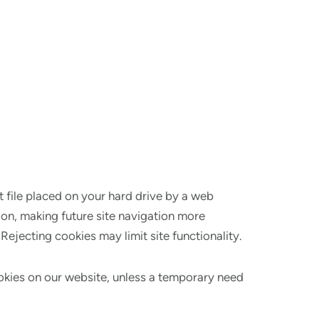
t file placed on your hard drive by a web
ion, making future site navigation more
ejecting cookies may limit site functionality.
ookies on our website, unless a temporary need