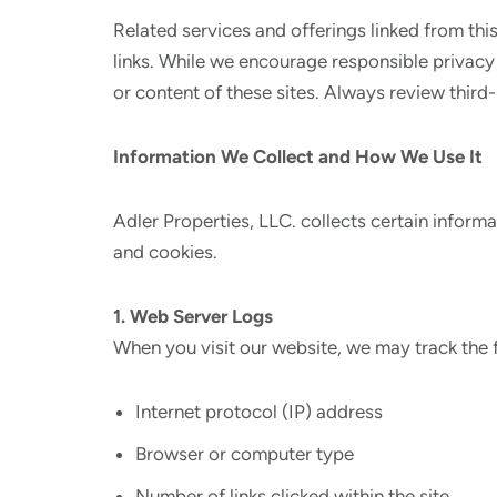
Related services and offerings linked from thi
links. While we encourage responsible privacy 
or content of these sites. Always review third
Information We Collect and How We Use It
Adler Properties, LLC. collects certain inform
and cookies.
1. Web Server Logs
When you visit our website, we may track the 
Internet protocol (IP) address
Browser or computer type
Number of links clicked within the site