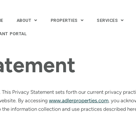
ME
ABOUT
PROPERTIES
SERVICES
ANT PORTAL
tatement
. This Privacy Statement sets forth our current privacy pract
website. By accessing
www.adlerproperties.com
, you ackno
 the information collection and use practices described her