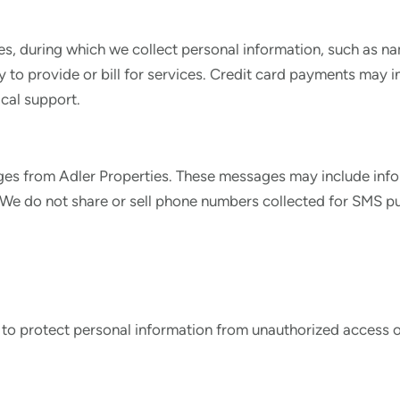
ces, during which we collect personal information, such as 
ly to provide or bill for services. Credit card payments may 
cal support.
ges from Adler Properties. These messages may include infor
e do not share or sell phone numbers collected for SMS pur
 to protect personal information from unauthorized access o