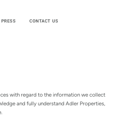
PRESS
CONTACT US
ices with regard to the information we collect
wledge and fully understand Adler Properties,
e.