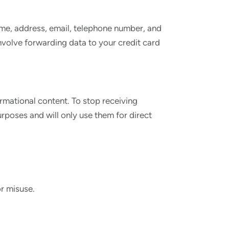
name, address, email, telephone number, and
involve forwarding data to your credit card
mational content. To stop receiving
poses and will only use them for direct
r misuse.